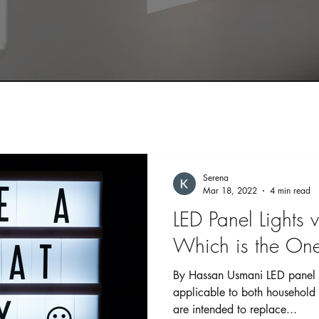
Serena
Mar 18, 2022
4 min read
LED Panel Lights v
Which is the One
By Hassan Usmani LED panel l
applicable to both household
are intended to replace...