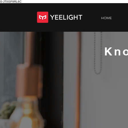
G-JT0GP9RL6C
HOME
Kno