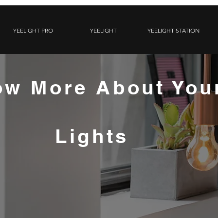
YEELIGHT PRO
YEELIGHT
YEELIGHT STATION
w More About You
Lights