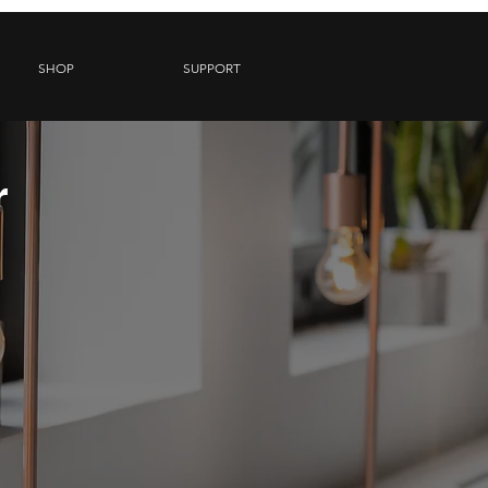
SHOP
SUPPORT
r