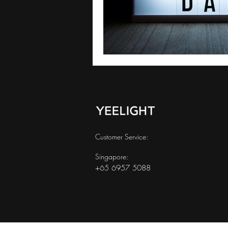
Customer Service:
Singapore:
+65 6957 5088