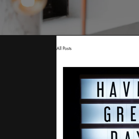
All Posts