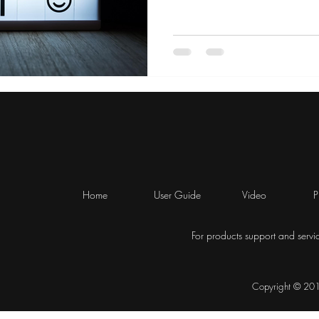
Home
User Guide
Video
P
For products support and servi
Copyright © 2019