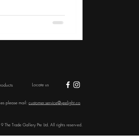
Locate us
roducts
ces please mail:
customer.service@yeelight.co
 The Trade Gallery Pte Ltd. All rights reserved.