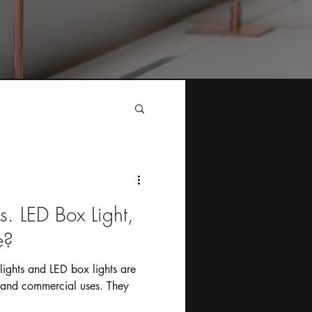
s. LED Box Light,
?￼
ights and LED box lights are
 and commercial uses. They