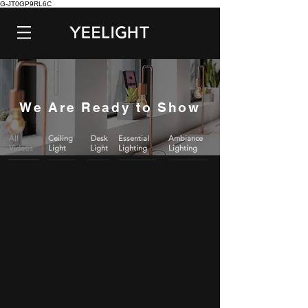
G-JT0GP9RL6C
We Are Ready to Show
All
Ceiling
Desk
Essential
Ambiance
Videos
Light
Light
Lighting
Lighting