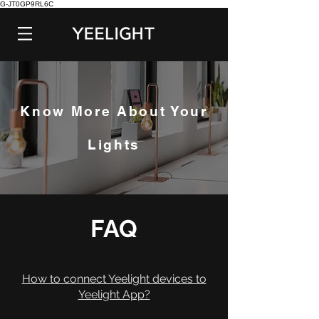
G-JT0GP9RL6C
Know More About Your
Lights
FAQ
How to connect Yeelight devices to
Yeelight App?