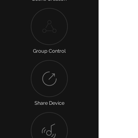
Group Control
Share Device