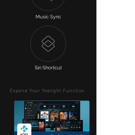
Music Sync
Siri Shortcut
Expend Your Yeelight Function