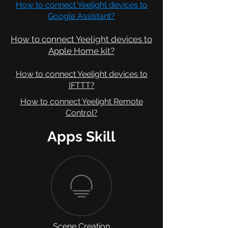
How to connect Yeelight devices to
Google Assistant?
How to connect Yeelight devices to
Apple Home kit
?
How to connect Yeelight devices to
IFTTT?
How to connect Yeelight Remote
Control?
Apps Skill
Scene Creation