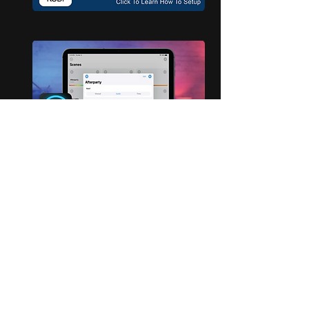
For More Support