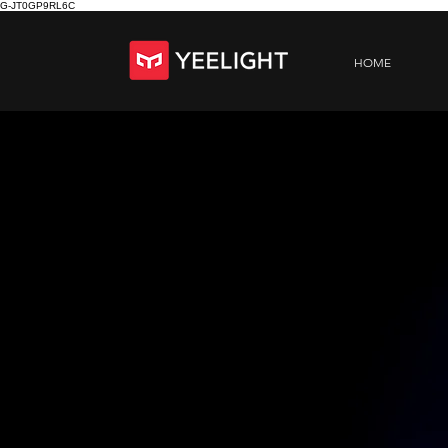
G-JT0GP9RL6C
HOME