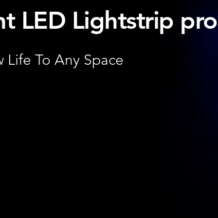
ht LED Lightstrip pro
 Life To Any Space