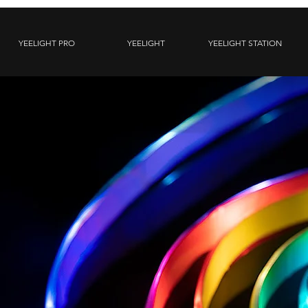
YEELIGHT PRO
YEELIGHT
YEELIGHT STATION