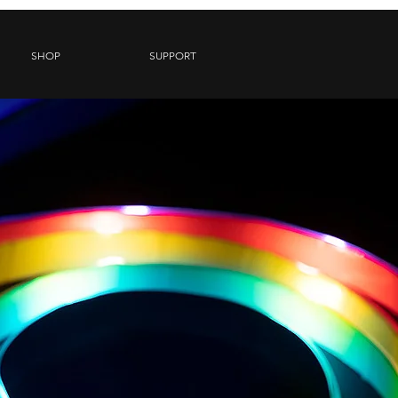
SHOP
SUPPORT