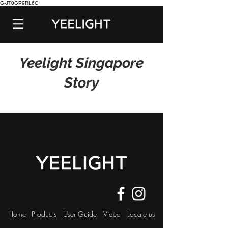
G-JT0GP9RL6C
Yeelight Singapore
Story
Home
Products
User Guide
Video
Locate us